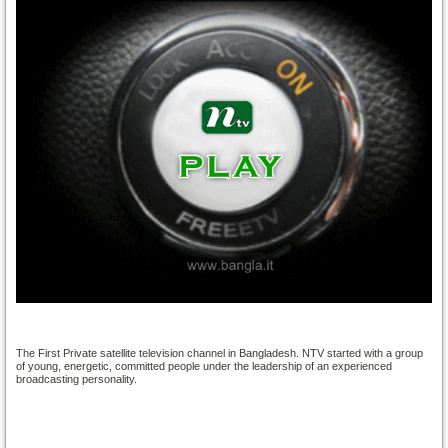
The First Private satellite television channel in Bangladesh. NTV started with a group
of young, energetic, committed people under the leadership of an experienced
broadcasting personality.