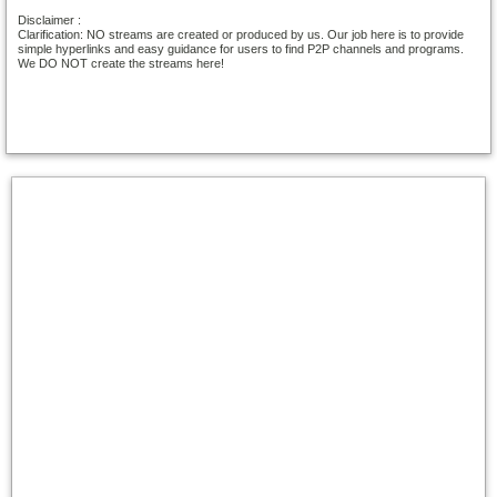
Disclaimer :
Clarification: NO streams are created or produced by us. Our job here is to provide
simple hyperlinks and easy guidance for users to find P2P channels and programs.
We DO NOT create the streams here!