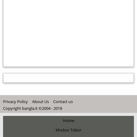
Privacy Policy
About Us
Contact us
Copyright bangla.it ©2004 - 2018
Home
Khobor Tobor