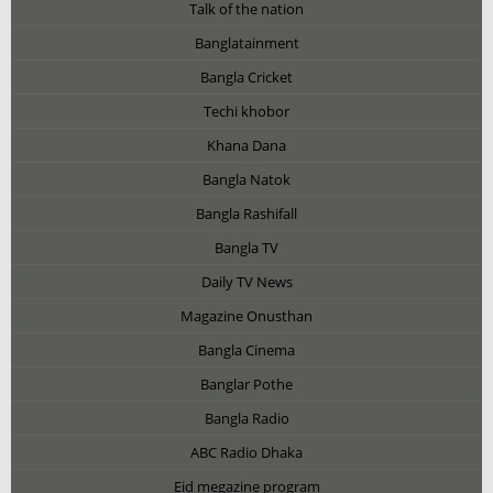
Talk of the nation
Banglatainment
Bangla Cricket
Techi khobor
Khana Dana
Bangla Natok
Bangla Rashifall
Bangla TV
Daily TV News
Magazine Onusthan
Bangla Cinema
Banglar Pothe
Bangla Radio
ABC Radio Dhaka
Eid megazine program